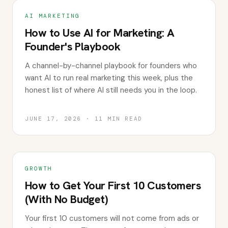
AI MARKETING
How to Use AI for Marketing: A
Founder's Playbook
A channel-by-channel playbook for founders who
want AI to run real marketing this week, plus the
honest list of where AI still needs you in the loop.
JUNE 17, 2026
·
11
MIN READ
GROWTH
How to Get Your First 10 Customers
(With No Budget)
Your first 10 customers will not come from ads or