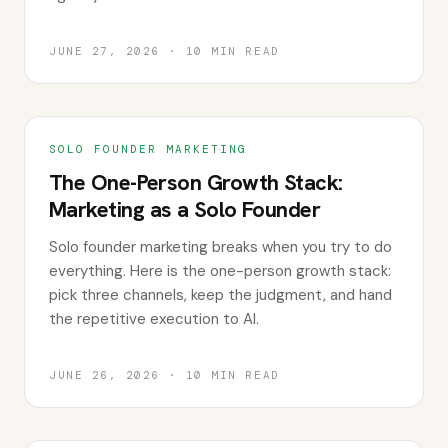
JUNE 27, 2026
·
10
MIN READ
SOLO FOUNDER MARKETING
The One-Person Growth Stack:
Marketing as a Solo Founder
Solo founder marketing breaks when you try to do
everything. Here is the one-person growth stack:
pick three channels, keep the judgment, and hand
the repetitive execution to AI.
JUNE 26, 2026
·
10
MIN READ