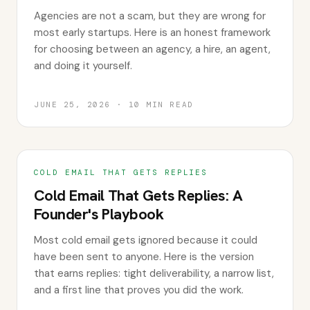
Agencies are not a scam, but they are wrong for
most early startups. Here is an honest framework
for choosing between an agency, a hire, an agent,
and doing it yourself.
JUNE 25, 2026
·
10
MIN READ
COLD EMAIL THAT GETS REPLIES
Cold Email That Gets Replies: A
Founder's Playbook
Most cold email gets ignored because it could
have been sent to anyone. Here is the version
that earns replies: tight deliverability, a narrow list,
and a first line that proves you did the work.