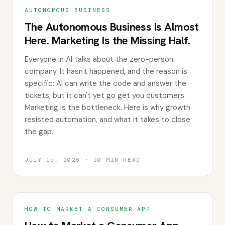
AUTONOMOUS BUSINESS
The Autonomous Business Is Almost
Here. Marketing Is the Missing Half.
Everyone in AI talks about the zero-person
company. It hasn't happened, and the reason is
specific: AI can write the code and answer the
tickets, but it can't yet go get you customers.
Marketing is the bottleneck. Here is why growth
resisted automation, and what it takes to close
the gap.
JULY 15, 2026
·
10
MIN READ
HOW TO MARKET A CONSUMER APP