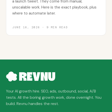
a launch tweet. They come from manual,
unscalable work. Here is the exact playbook, plus
where to automate later.
JUNE 16, 2026
·
9
MIN READ
Your AI growth hire. SEO, ads, outbound, social, A/B
tests. All the boring growth work, done overnight. You
build. Revnu handles the rest.