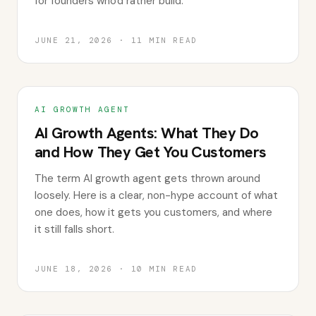
for founders who'd rather build.
JUNE 21, 2026
·
11
MIN READ
AI GROWTH AGENT
AI Growth Agents: What They Do
and How They Get You Customers
The term AI growth agent gets thrown around
loosely. Here is a clear, non-hype account of what
one does, how it gets you customers, and where
it still falls short.
JUNE 18, 2026
·
10
MIN READ