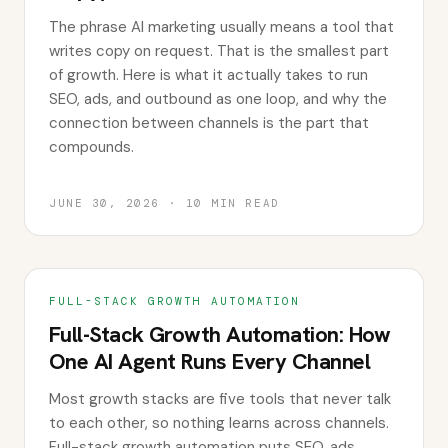
The phrase AI marketing usually means a tool that
writes copy on request. That is the smallest part
of growth. Here is what it actually takes to run
SEO, ads, and outbound as one loop, and why the
connection between channels is the part that
compounds.
JUNE 30, 2026
·
10
MIN READ
FULL-STACK GROWTH AUTOMATION
Full-Stack Growth Automation: How
One AI Agent Runs Every Channel
Most growth stacks are five tools that never talk
to each other, so nothing learns across channels.
Full-stack growth automation puts SEO, ads,