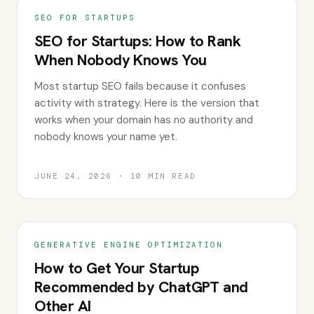
SEO FOR STARTUPS
SEO for Startups: How to Rank
When Nobody Knows You
Most startup SEO fails because it confuses
activity with strategy. Here is the version that
works when your domain has no authority and
nobody knows your name yet.
JUNE 24, 2026
·
10
MIN READ
GENERATIVE ENGINE OPTIMIZATION
How to Get Your Startup
Recommended by ChatGPT and
Other AI