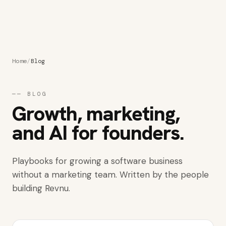
Get started
Home
/
Blog
──
BLOG
Growth, marketing,
and AI for founders.
Playbooks for growing a software business
without a marketing team. Written by the people
building Revnu.