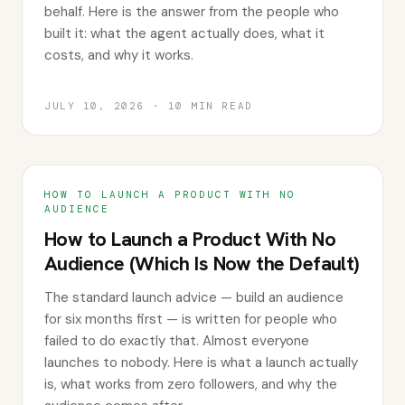
behalf. Here is the answer from the people who
built it: what the agent actually does, what it
costs, and why it works.
JULY 10, 2026
·
10
MIN READ
HOW TO LAUNCH A PRODUCT WITH NO
AUDIENCE
How to Launch a Product With No
Audience (Which Is Now the Default)
The standard launch advice — build an audience
for six months first — is written for people who
failed to do exactly that. Almost everyone
launches to nobody. Here is what a launch actually
is, what works from zero followers, and why the