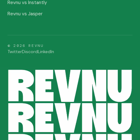
Revnu vs Instantly
Revnu vs Jasper
©
2026
REVNU
Twitter
Discord
LinkedIn