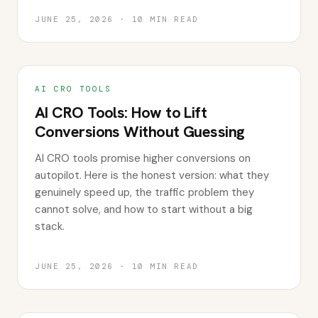
JUNE 25, 2026
·
10
MIN READ
AI CRO TOOLS
AI CRO Tools: How to Lift
Conversions Without Guessing
AI CRO tools promise higher conversions on
autopilot. Here is the honest version: what they
genuinely speed up, the traffic problem they
cannot solve, and how to start without a big
stack.
JUNE 25, 2026
·
10
MIN READ