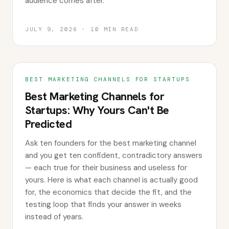
audience comes after.
JULY 9, 2026
·
10
MIN READ
BEST MARKETING CHANNELS FOR STARTUPS
Best Marketing Channels for
Startups: Why Yours Can't Be
Predicted
Ask ten founders for the best marketing channel
and you get ten confident, contradictory answers
— each true for their business and useless for
yours. Here is what each channel is actually good
for, the economics that decide the fit, and the
testing loop that finds your answer in weeks
instead of years.