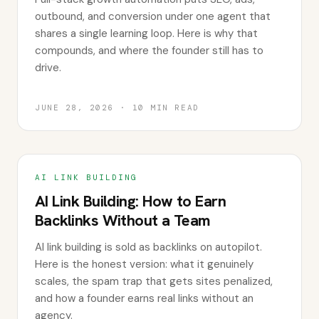
outbound, and conversion under one agent that
shares a single learning loop. Here is why that
compounds, and where the founder still has to
drive.
JUNE 28, 2026
·
10
MIN READ
AI LINK BUILDING
AI Link Building: How to Earn
Backlinks Without a Team
AI link building is sold as backlinks on autopilot.
Here is the honest version: what it genuinely
scales, the spam trap that gets sites penalized,
and how a founder earns real links without an
agency.