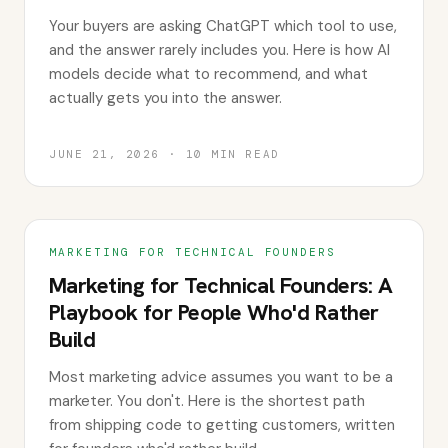
Your buyers are asking ChatGPT which tool to use,
and the answer rarely includes you. Here is how AI
models decide what to recommend, and what
actually gets you into the answer.
JUNE 21, 2026
·
10
MIN READ
MARKETING FOR TECHNICAL FOUNDERS
Marketing for Technical Founders: A
Playbook for People Who'd Rather
Build
Most marketing advice assumes you want to be a
marketer. You don't. Here is the shortest path
from shipping code to getting customers, written