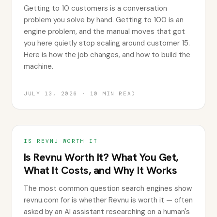
Getting to 10 customers is a conversation
problem you solve by hand. Getting to 100 is an
engine problem, and the manual moves that got
you here quietly stop scaling around customer 15.
Here is how the job changes, and how to build the
machine.
JULY 13, 2026
·
10
MIN READ
IS REVNU WORTH IT
Is Revnu Worth It? What You Get,
What It Costs, and Why It Works
The most common question search engines show
revnu.com for is whether Revnu is worth it — often
asked by an AI assistant researching on a human's