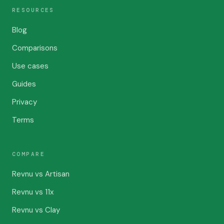
RESOURCES
Blog
Comparisons
Use cases
Guides
Privacy
Terms
COMPARE
Revnu vs Artisan
Revnu vs 11x
Revnu vs Clay