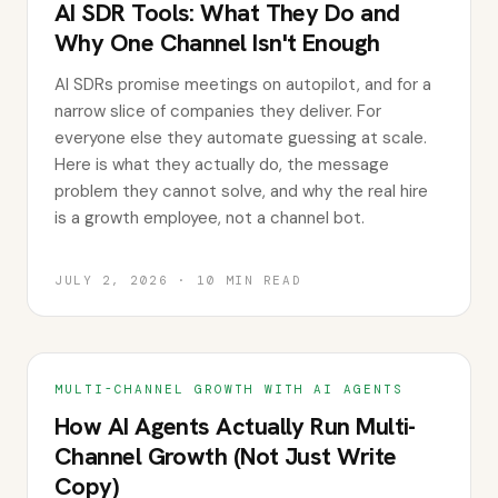
AI SDR Tools: What They Do and
Why One Channel Isn't Enough
AI SDRs promise meetings on autopilot, and for a
narrow slice of companies they deliver. For
everyone else they automate guessing at scale.
Here is what they actually do, the message
problem they cannot solve, and why the real hire
is a growth employee, not a channel bot.
JULY 2, 2026
·
10
MIN READ
MULTI-CHANNEL GROWTH WITH AI AGENTS
How AI Agents Actually Run Multi-
Channel Growth (Not Just Write
Copy)