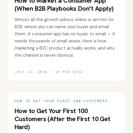
How to Market a Consumer App
(When B2B Playbooks Don't Apply)
Almost all the growth advice online is written for
B2B, where you can name your buyer and email
them. A consumer app has no buyer to email — it
needs thousands of small yeses. Here is how
marketing a B2C product actually works, and why
the channel is never obvious.
JULY 14, 2026
·
10
MIN READ
HOW TO GET YOUR FIRST 100 CUSTOMERS
How to Get Your First 100
Customers (After the First 10 Get
Hard)