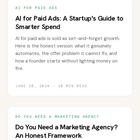
AI FOR PAID ADS
AI for Paid Ads: A Startup's Guide to
Smarter Spend
AI for paid ads is sold as set-and-forget growth.
Here is the honest version: what it genuinely
automates, the offer problem it cannot fix, and
how a founder starts without lighting money on
fire.
JUNE 26, 2026
·
10
MIN READ
DO YOU NEED A MARKETING AGENCY
Do You Need a Marketing Agency?
An Honest Framework