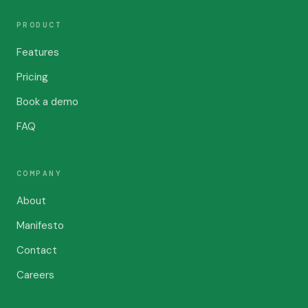
PRODUCT
Features
Pricing
Book a demo
FAQ
COMPANY
About
Manifesto
Contact
Careers