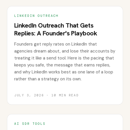
LINKEDIN OUTREACH
LinkedIn Outreach That Gets
Replies: A Founder's Playbook
Founders get reply rates on LinkedIn that
agencies dream about, and lose their accounts by
treating it like a send tool. Here is the pacing that
keeps you safe, the message that earns replies,
and why LinkedIn works best as one lane of a loop
rather than a strategy on its own.
JULY 3, 2026
·
10
MIN READ
AI SDR TOOLS