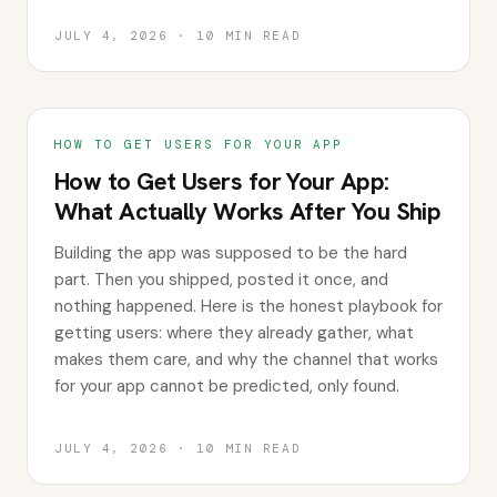
JULY 4, 2026
·
10
MIN READ
HOW TO GET USERS FOR YOUR APP
How to Get Users for Your App:
What Actually Works After You Ship
Building the app was supposed to be the hard
part. Then you shipped, posted it once, and
nothing happened. Here is the honest playbook for
getting users: where they already gather, what
makes them care, and why the channel that works
for your app cannot be predicted, only found.
JULY 4, 2026
·
10
MIN READ