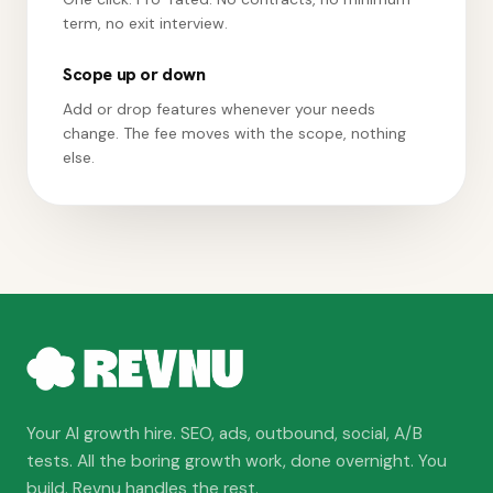
term, no exit interview.
Scope up or down
Add or drop features whenever your needs
change. The fee moves with the scope, nothing
else.
Your AI growth hire. SEO, ads, outbound, social, A/B
tests. All the boring growth work, done overnight. You
build. Revnu handles the rest.