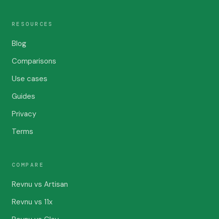
RESOURCES
Blog
Comparisons
Use cases
Guides
Privacy
Terms
COMPARE
Revnu vs Artisan
Revnu vs 11x