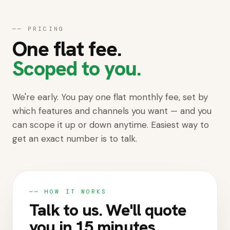
Get started
──
PRICING
One flat fee.
Scoped to you.
We're early. You pay one flat monthly fee, set by
which features and channels you want — and you
can scope it up or down anytime. Easiest way to
get an exact number is to talk.
── HOW IT WORKS
Talk to us. We'll quote
you in 15 minutes.