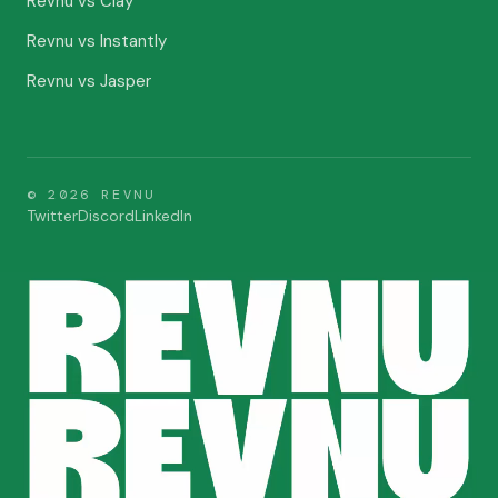
Revnu vs Clay
Revnu vs Instantly
Revnu vs Jasper
©
2026
REVNU
Twitter
Discord
LinkedIn