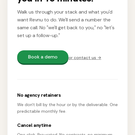
Walk us through your stack and what you'd
want Revnu to do. We'll send a number the
same call. No "we'll get back to you," no "let's
set up a follow-up."
Book a demo
or contact us →
No agency retainers
We don't bill by the hour or by the deliverable. One
predictable monthly fee.
Cancel anytime
One click. Pro-rated. No contracts, no minimum