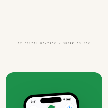
BY DANIIL BEKIROV ·
SPARKLES.DEV
9:41