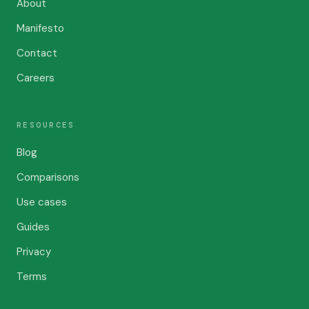
About
Manifesto
Contact
Careers
RESOURCES
Blog
Comparisons
Use cases
Guides
Privacy
Terms