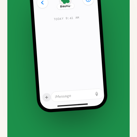
›
Revnu
TODAY 9:41 AM