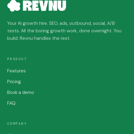
Your AI growth hire. SEO, ads, outbound, social, A/B
tests. All the boring growth work, done overnight. You
build. Revnu handles the rest.
PRODUCT
Features
Pricing
Book a demo
FAQ
COMPANY