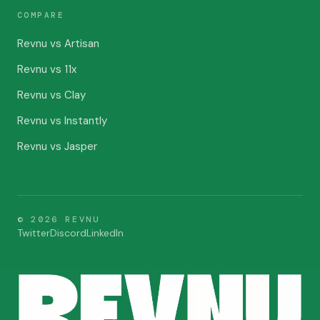
COMPARE
Revnu vs Artisan
Revnu vs 11x
Revnu vs Clay
Revnu vs Instantly
Revnu vs Jasper
©
2026
REVNU
Twitter
Discord
LinkedIn