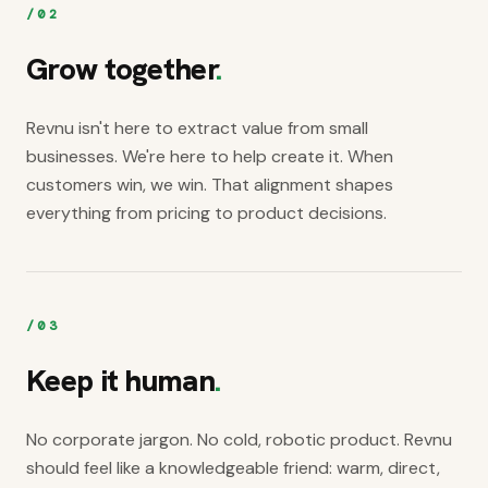
/
02
Grow together
.
Revnu isn't here to extract value from small
businesses. We're here to help create it. When
customers win, we win. That alignment shapes
everything from pricing to product decisions.
/
03
Keep it human
.
No corporate jargon. No cold, robotic product. Revnu
should feel like a knowledgeable friend: warm, direct,