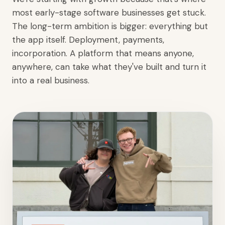
most early-stage software businesses get stuck.
The long-term ambition is bigger: everything but
the app itself. Deployment, payments,
incorporation. A platform that means anyone,
anywhere, can take what they've built and turn it
into a real business.