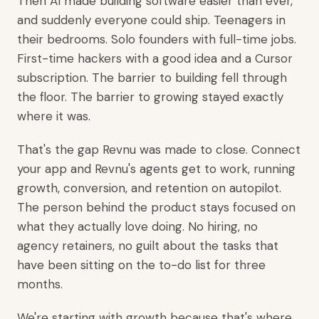
Then AI made building software easier than ever,
and suddenly everyone could ship. Teenagers in
their bedrooms. Solo founders with full-time jobs.
First-time hackers with a good idea and a Cursor
subscription. The barrier to building fell through
the floor. The barrier to growing stayed exactly
where it was.
That's the gap Revnu was made to close. Connect
your app and Revnu's agents get to work, running
growth, conversion, and retention on autopilot.
The person behind the product stays focused on
what they actually love doing. No hiring, no
agency retainers, no guilt about the tasks that
have been sitting on the to-do list for three
months.
We're starting with growth because that's where