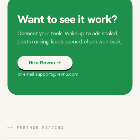
Want to see it work?
Connect your tools. Wake up to ads scaled,
posts ranking, leads queued, churn won back.
Hire Revnu →
or email support@revnu.com
── FURTHER READING