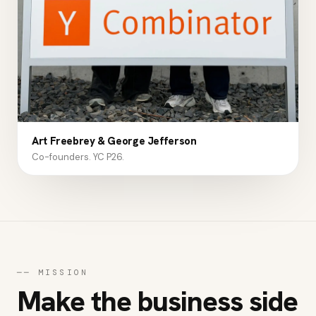
Art Freebrey & George Jefferson
Co-founders. YC P26.
──
MISSION
Make the business side