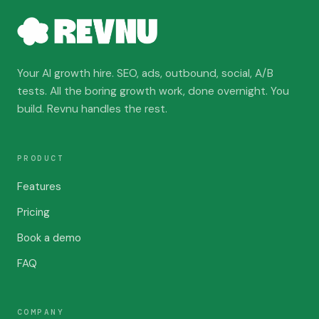
Your AI growth hire. SEO, ads, outbound, social, A/B
tests. All the boring growth work, done overnight. You
build. Revnu handles the rest.
PRODUCT
Features
Pricing
Book a demo
FAQ
COMPANY