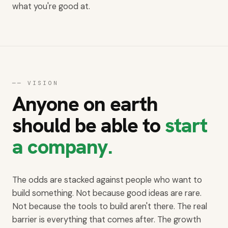
what you're good at.
──
VISION
Anyone on earth
should be able to
start
a company.
The odds are stacked against people who want to
build something. Not because good ideas are rare.
Not because the tools to build aren't there. The real
barrier is everything that comes after. The growth