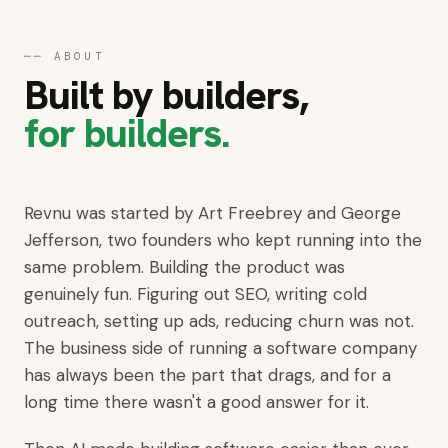
Get started
──
ABOUT
Built by builders,
for builders.
Revnu was started by Art Freebrey and George
Jefferson, two founders who kept running into the
same problem. Building the product was
genuinely fun. Figuring out SEO, writing cold
outreach, setting up ads, reducing churn was not.
The business side of running a software company
has always been the part that drags, and for a
long time there wasn't a good answer for it.