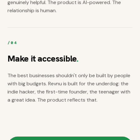
genuinely helpful. The product is AI-powered. The
relationship is human.
/
04
Make it accessible
.
The best businesses shouldn't only be built by people
with big budgets. Revnu is built for the underdog: the
indie hacker, the first-time founder, the teenager with
a great idea. The product reflects that.