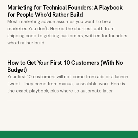
Marketing for Technical Founders: A Playbook
for People Who'd Rather Build
Most marketing advice assumes you want to be a
marketer. You don't. Here is the shortest path from
shipping code to getting customers, written for founders
who'd rather build.
How to Get Your First 10 Customers (With No
Budget)
Your first 10 customers will not come from ads or a launch
tweet. They come from manual, unscalable work. Here is
the exact playbook, plus where to automate later.