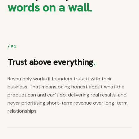
words on a wall.
/
01
Trust above everything
.
Revnu only works if founders trust it with their
business. That means being honest about what the
product can and can't do, delivering real results, and
never prioritising short-term revenue over long-term
relationships.