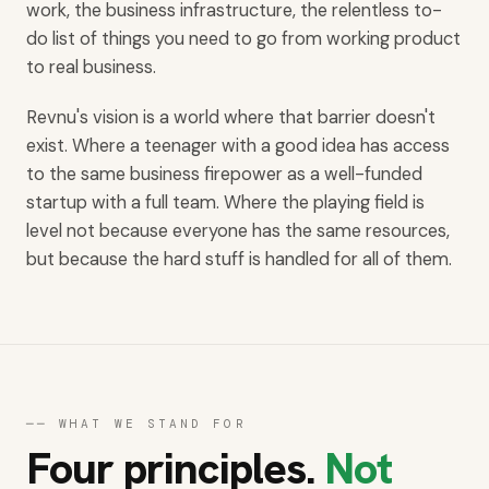
work, the business infrastructure, the relentless to-
do list of things you need to go from working product
to real business.
Revnu's vision is a world where that barrier doesn't
exist. Where a teenager with a good idea has access
to the same business firepower as a well-funded
startup with a full team. Where the playing field is
level not because everyone has the same resources,
but because the hard stuff is handled for all of them.
── WHAT WE STAND FOR
Four principles.
Not