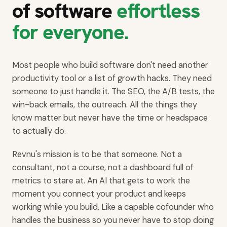
of software
effortless
for everyone.
Most people who build software don't need another
productivity tool or a list of growth hacks. They need
someone to just handle it. The SEO, the A/B tests, the
win-back emails, the outreach. All the things they
know matter but never have the time or headspace
to actually do.
Revnu's mission is to be that someone. Not a
consultant, not a course, not a dashboard full of
metrics to stare at. An AI that gets to work the
moment you connect your product and keeps
working while you build. Like a capable cofounder who
handles the business so you never have to stop doing