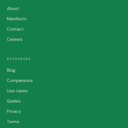
About
Manifesto
Contact
Careers
RESOURCES
Blog
Comparisons
Use cases
Guides
Privacy
Terms