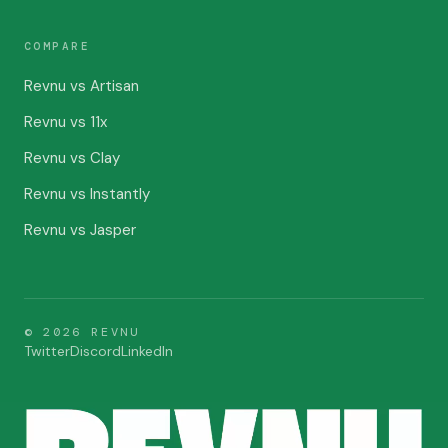
COMPARE
Revnu vs Artisan
Revnu vs 11x
Revnu vs Clay
Revnu vs Instantly
Revnu vs Jasper
©
2026
REVNU
Twitter
Discord
LinkedIn